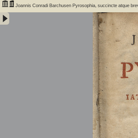
Joannis Conradi Barchusen Pyrosophia, succincte atque bre
medicis, physicis, chemicis, pharmacopœis, metallicis & c. 