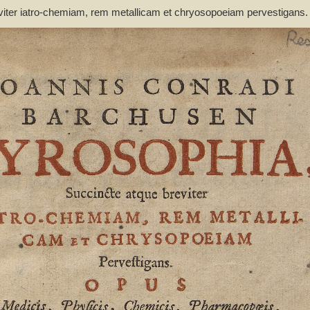
viter iatro-chemiam, rem metallicam et chryosopoeiam pervestigans
non inutile - Barchusen, Johann Conrad (1666-1723)