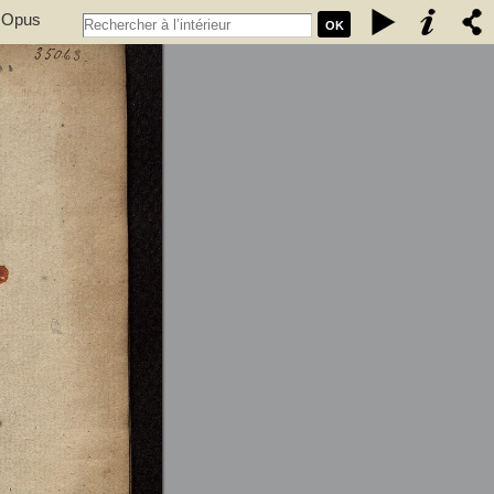
. Opus
OK