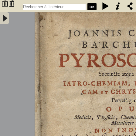
OK
Joannis Conradi Barchusen Pyrosophia, succincte atque breviter
iatro-chemiam, rem metallicam et chryosopoeiam pervestigans.
Opus medicis, physicis, chemicis, pharmacopœis, metallicis & c.
non inutile - Barchusen, Johann Conrad (1666-1723)