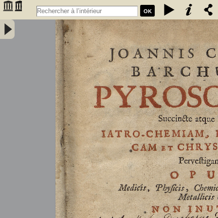
OK
Joannis Conradi Barchusen Pyrosophia, succincte atque breviter
iatro-chemiam, rem metallicam et chryosopoeiam pervestigans.
Opus medicis, physicis, chemicis, pharmacopœis, metallicis & c.
non inutile - Barchusen, Johann Conrad (1666-1723)