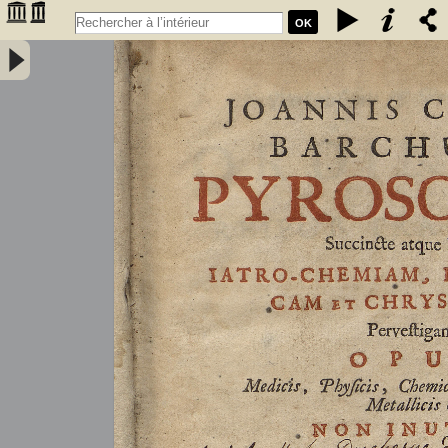
OK
Joannis Conradi Barchusen Pyrosophia, succincte atque breviter
iatro-chemiam, rem metallicam et chryosopoeiam pervestigans.
Opus medicis, physicis, chemicis, pharmacopœis, metallicis & c.
non inutile - Barchusen, Johann Conrad (1666-1723)