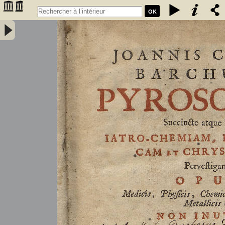
OK
Joannis Conradi Barchusen Pyrosophia, succincte atque breviter
iatro-chemiam, rem metallicam et chryosopoeiam pervestigans.
Opus medicis, physicis, chemicis, pharmacopœis, metallicis & c.
non inutile - Barchusen, Johann Conrad (1666-1723)