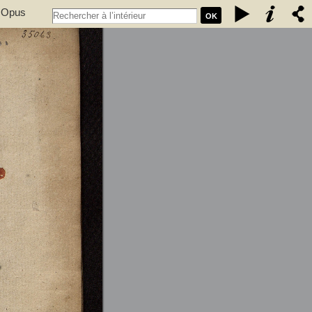
. Opus
OK