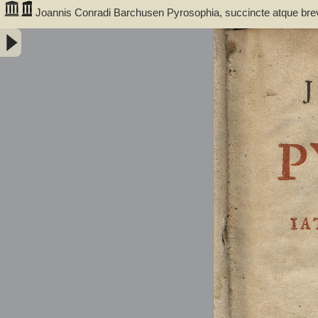
Joannis Conradi Barchusen Pyrosophia, succincte atque bre
medicis, physicis, chemicis, pharmacopœis, metallicis & c. 