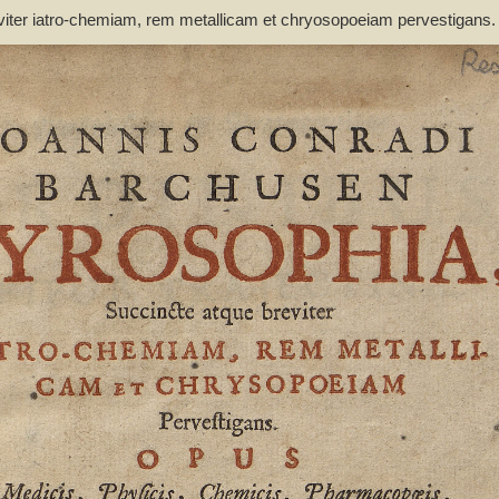
viter iatro-chemiam, rem metallicam et chryosopoeiam pervestigans
non inutile - Barchusen, Johann Conrad (1666-1723)