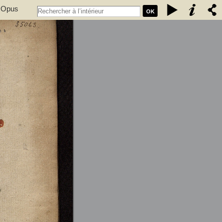
. Opus
OK