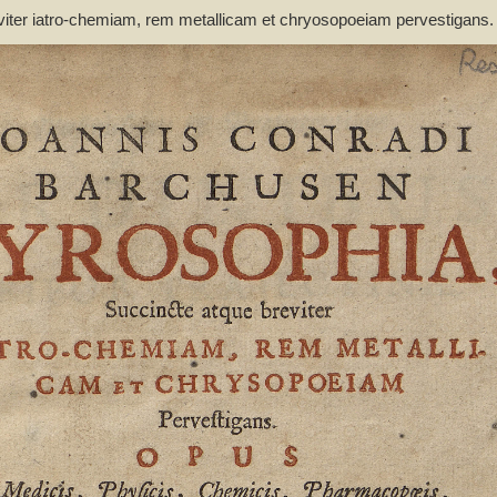
viter iatro-chemiam, rem metallicam et chryosopoeiam pervestigans
non inutile - Barchusen, Johann Conrad (1666-1723)