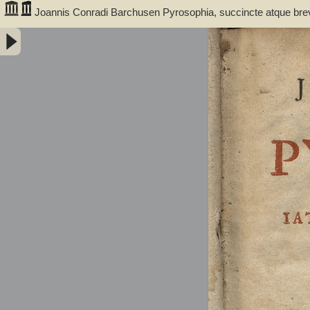
Joannis Conradi Barchusen Pyrosophia, succincte atque bre
medicis, physicis, chemicis, pharmacopœis, metallicis & c. 