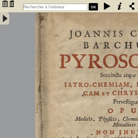
OK
Joannis Conradi Barchusen Pyrosophia, succincte atque breviter
iatro-chemiam, rem metallicam et chryosopoeiam pervestigans.
Opus medicis, physicis, chemicis, pharmacopœis, metallicis & c.
non inutile - Barchusen, Johann Conrad (1666-1723)