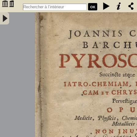
OK
Joannis Conradi Barchusen Pyrosophia, succincte atque breviter
iatro-chemiam, rem metallicam et chryosopoeiam pervestigans.
Opus medicis, physicis, chemicis, pharmacopœis, metallicis & c.
non inutile - Barchusen, Johann Conrad (1666-1723)