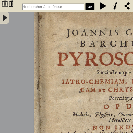
OK
Joannis Conradi Barchusen Pyrosophia, succincte atque breviter
iatro-chemiam, rem metallicam et chryosopoeiam pervestigans.
Opus medicis, physicis, chemicis, pharmacopœis, metallicis & c.
non inutile - Barchusen, Johann Conrad (1666-1723)