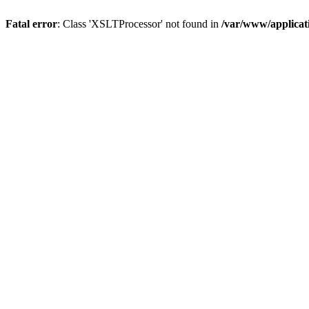
Fatal error
: Class 'XSLTProcessor' not found in
/var/www/applica